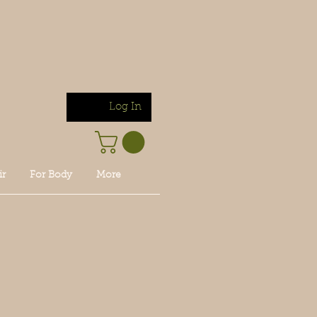
Log In
ir
For Body
More