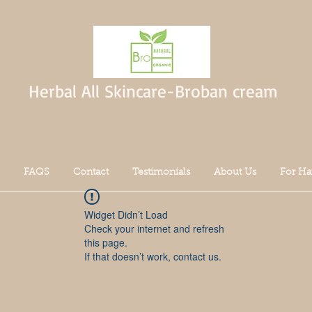
Herbal All Skincare-Broban cream
FAQS
Contact
Testimonials
About Us
For Ha
Widget Didn’t Load
Check your internet and refresh
this page.
If that doesn’t work, contact us.