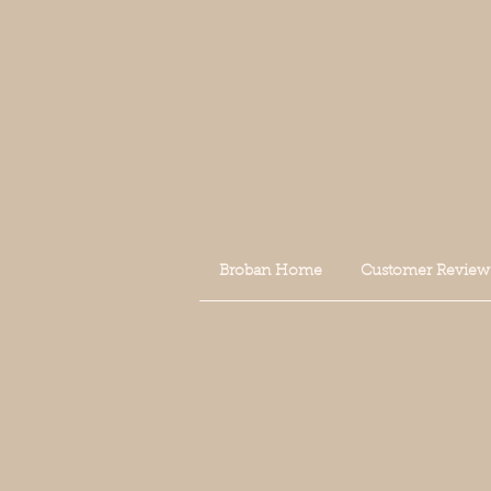
Broban Home
Customer Review