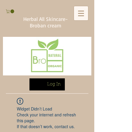
Herbal All Skincare-
Broban cream
Log In
Widget Didn’t Load
Check your internet and refresh
this page.
If that doesn’t work, contact us.