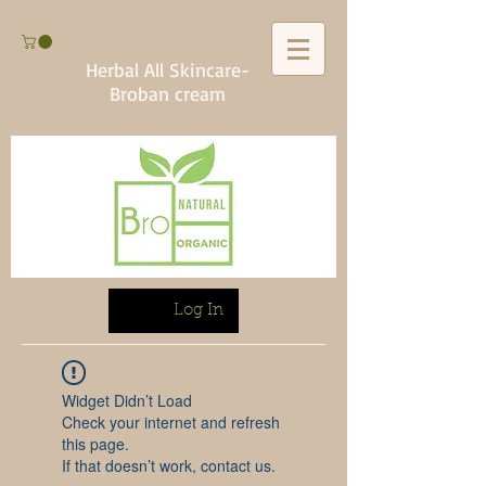
Herbal All Skincare-
Broban cream
Log In
Widget Didn’t Load
Check your internet and refresh
this page.
If that doesn’t work, contact us.