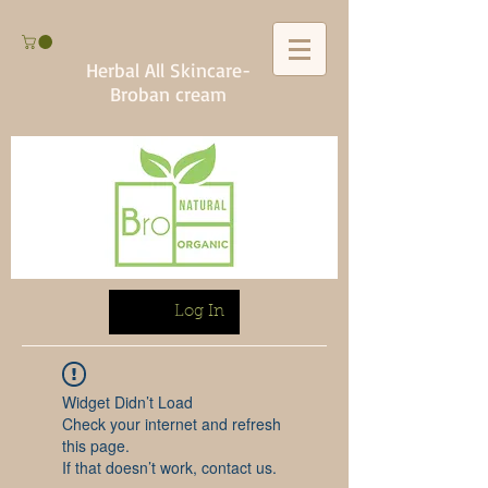
Herbal All Skincare-
Broban cream
Log In
Widget Didn’t Load
Check your internet and refresh
this page.
If that doesn’t work, contact us.