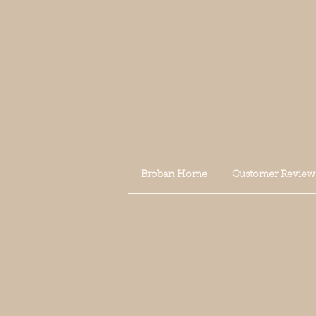
Broban Home
Customer Review