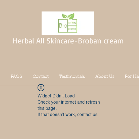
Herbal All Skincare-Broban cream
FAQS
Contact
Testimonials
About Us
For Ha
Widget Didn’t Load
Check your internet and refresh
this page.
If that doesn’t work, contact us.