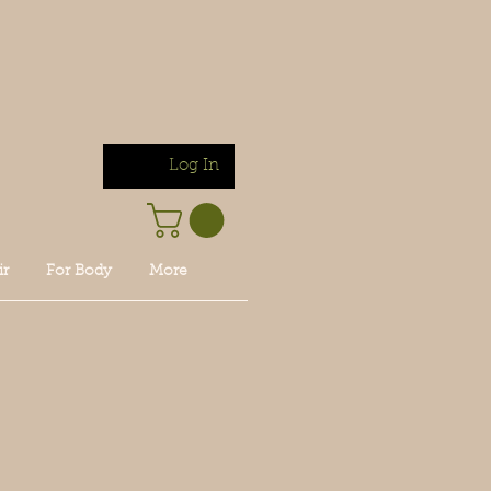
Log In
ir
For Body
More