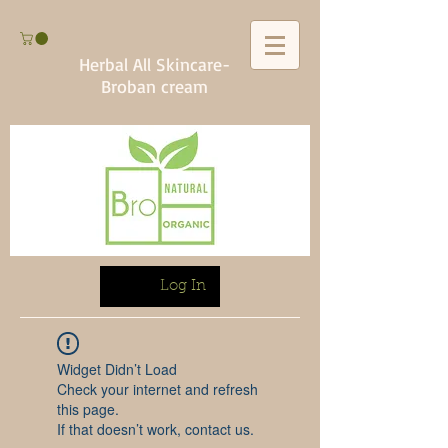
Herbal All Skincare-
Broban cream
Log In
Widget Didn’t Load
Check your internet and refresh
this page.
If that doesn’t work, contact us.