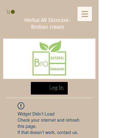
Herbal All Skincare-
Broban cream
Log In
Widget Didn’t Load
Check your internet and refresh
this page.
If that doesn’t work, contact us.