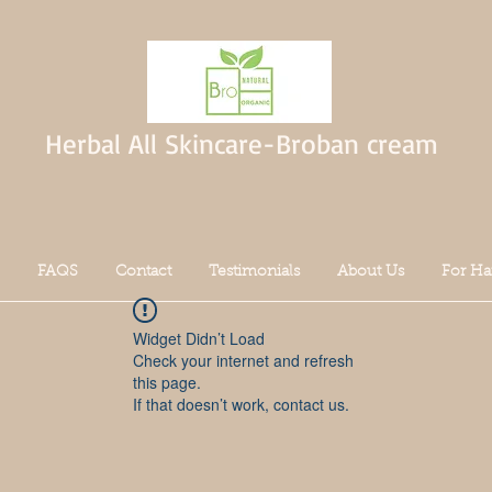
Herbal All Skincare-Broban cream
FAQS
Contact
Testimonials
About Us
For Ha
Widget Didn’t Load
Check your internet and refresh
this page.
If that doesn’t work, contact us.