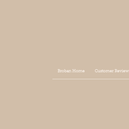
Broban Home
Customer Review