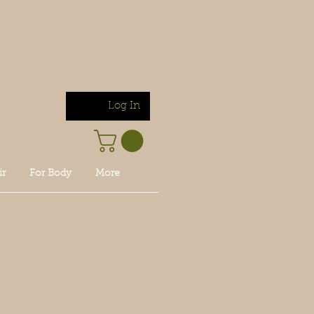
Log In
ir
For Body
More