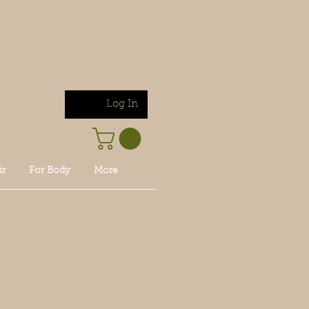
Log In
ir
For Body
More