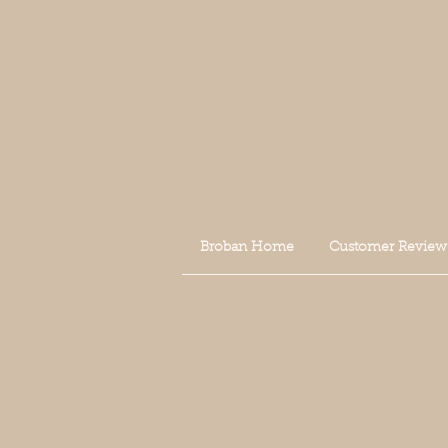
Broban Home
Customer Review