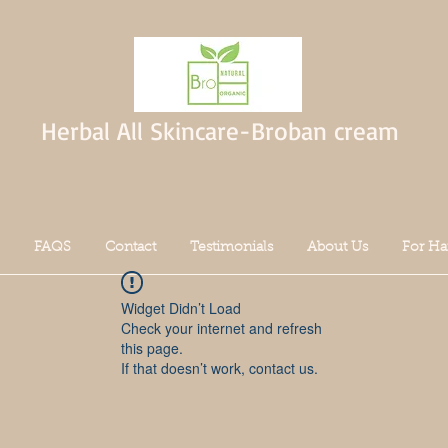
Herbal All Skincare-Broban cream
FAQS
Contact
Testimonials
About Us
For Ha
Widget Didn’t Load
Check your internet and refresh
this page.
If that doesn’t work, contact us.