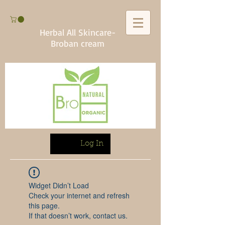
Herbal All Skincare-
Broban cream
Log In
Widget Didn’t Load
Check your internet and refresh
this page.
If that doesn’t work, contact us.