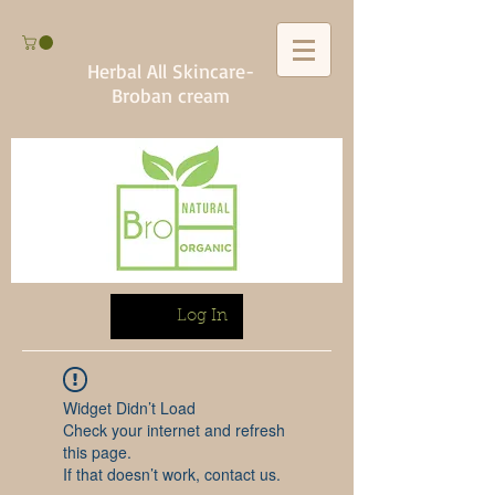
Herbal All Skincare-
Broban cream
Log In
Widget Didn’t Load
Check your internet and refresh
this page.
If that doesn’t work, contact us.