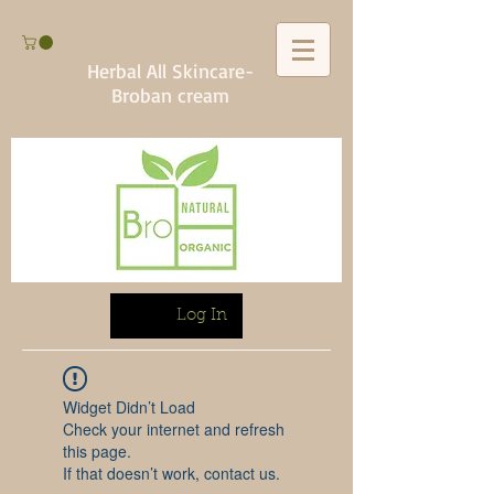
Herbal All Skincare-
Broban cream
Log In
Widget Didn’t Load
Check your internet and refresh
this page.
If that doesn’t work, contact us.