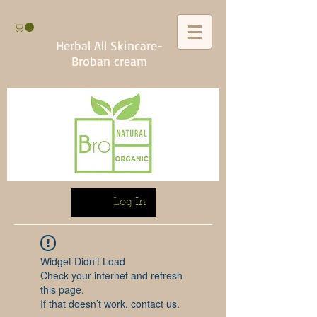
Herbal All Skincare-
Broban cream
Log In
Widget Didn’t Load
Check your internet and refresh
this page.
If that doesn’t work, contact us.