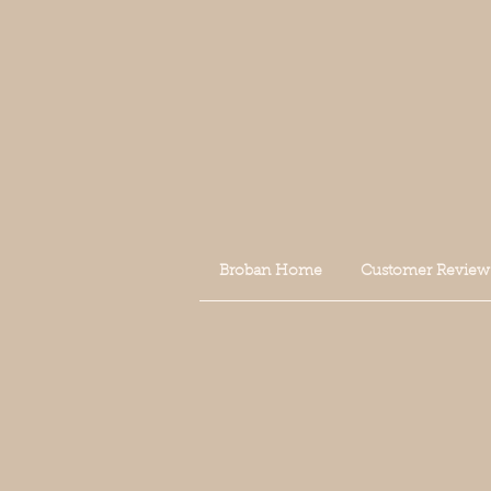
Broban Home
Customer Review