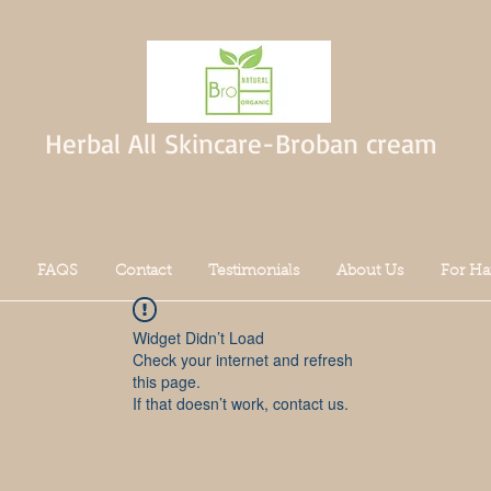
Herbal All Skincare-Broban cream
FAQS
Contact
Testimonials
About Us
For Ha
Widget Didn’t Load
Check your internet and refresh
this page.
If that doesn’t work, contact us.