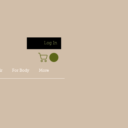
Log In
ir
For Body
More