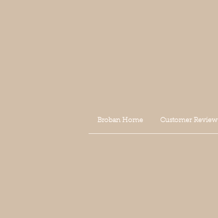
Broban Home
Customer Review