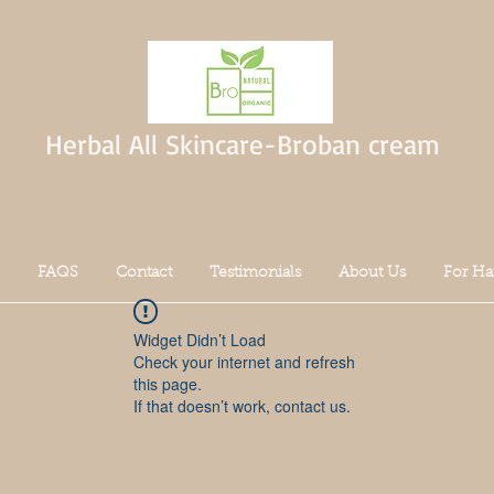
Herbal All Skincare-Broban cream
FAQS
Contact
Testimonials
About Us
For Ha
Widget Didn’t Load
Check your internet and refresh
this page.
If that doesn’t work, contact us.