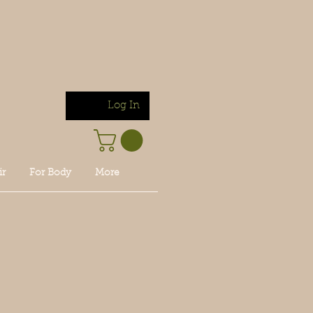
Log In
ir
For Body
More