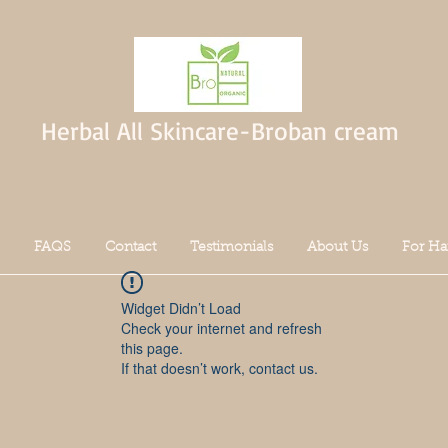
Herbal All Skincare-Broban cream
FAQS
Contact
Testimonials
About Us
For Ha
Widget Didn’t Load
Check your internet and refresh
this page.
If that doesn’t work, contact us.