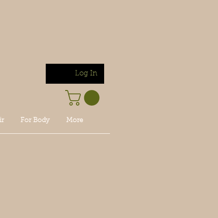
Log In
ir
For Body
More