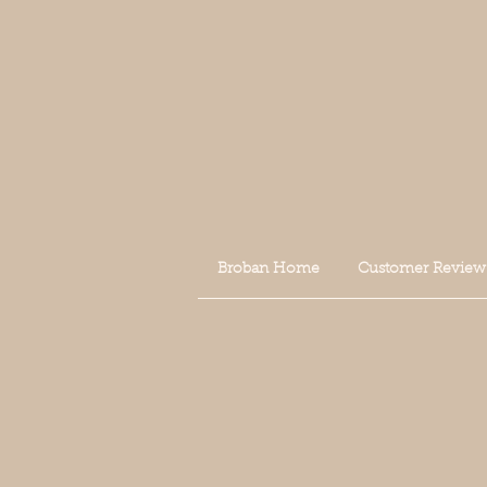
Broban Home
Customer Review