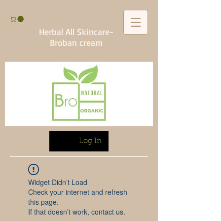
Herbal All Skincare-
Broban cream
Log In
Widget Didn’t Load
Check your internet and refresh
this page.
If that doesn’t work, contact us.