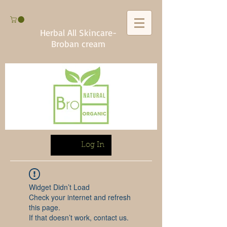
Herbal All Skincare-
Broban cream
Log In
Widget Didn’t Load
Check your internet and refresh
this page.
If that doesn’t work, contact us.