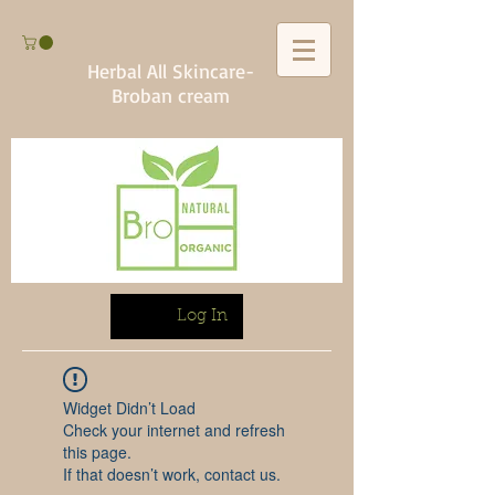
Herbal All Skincare-
Broban cream
Log In
Widget Didn’t Load
Check your internet and refresh
this page.
If that doesn’t work, contact us.