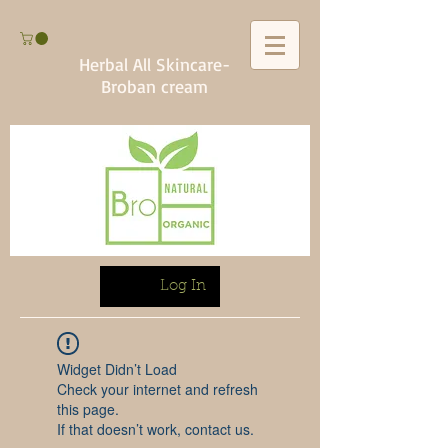
Herbal All Skincare-
Broban cream
Log In
Widget Didn’t Load
Check your internet and refresh
this page.
If that doesn’t work, contact us.