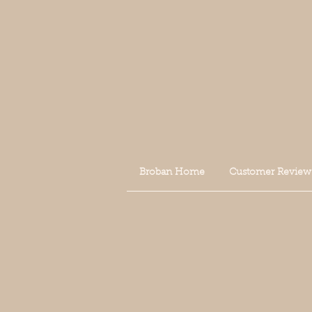
Broban Home
Customer Review