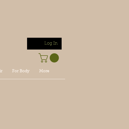
Log In
ir
For Body
More