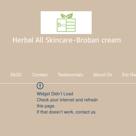
Herbal All Skincare-Broban cream
FAQS
Contact
Testimonials
About Us
For Ha
Widget Didn’t Load
Check your internet and refresh
this page.
If that doesn’t work, contact us.