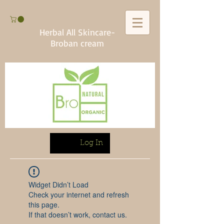
Herbal All Skincare-
Broban cream
Log In
Widget Didn’t Load
Check your internet and refresh
this page.
If that doesn’t work, contact us.