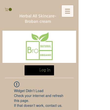
Herbal All Skincare-
Broban cream
Log In
Widget Didn’t Load
Check your internet and refresh
this page.
If that doesn’t work, contact us.