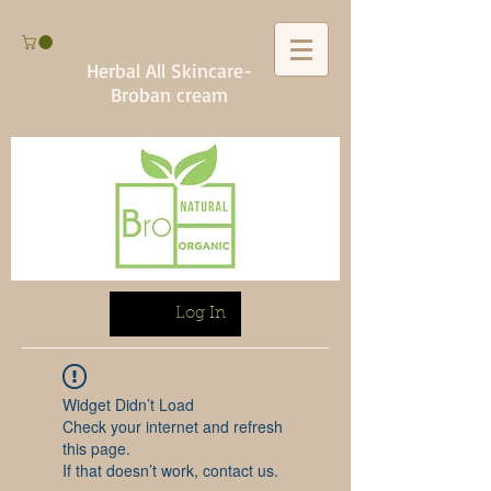
Herbal All Skincare-
Broban cream
Log In
Widget Didn’t Load
Check your internet and refresh
this page.
If that doesn’t work, contact us.