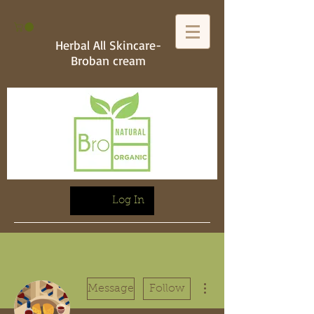
Herbal All Skincare-
Broban cream
Log In
More actions
Message
Follow