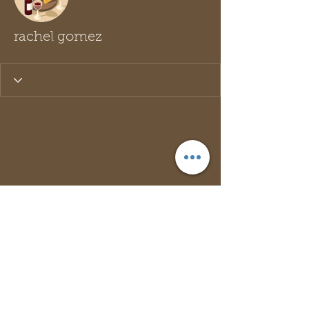
rachel gomez