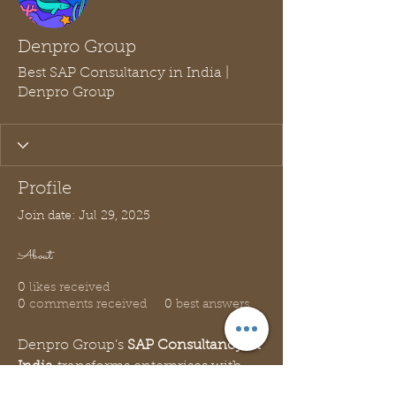
Denpro Group
Best SAP Consultancy in India |
Denpro Group
Profile
Join date: Jul 29, 2025
About
0
likes received
0
comments received
0
best answers
Denpro Group’s 
SAP Consultancy in 
India
 transforms enterprises with 
innovative SAP solutions. Our 