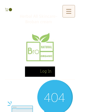
Herbal All Skincare-
Broban cream
Log In