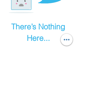
There’s Nothing
Here...
We can’t find the page you’re looking for.
Check the URL, or head back home.
Go Home
© 2023 Herbal All skincare.
Proudly created with
Wix.com